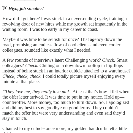
👋
Hiya, job sneaker!
How did I get here? I was stuck in a never-ending cycle, training a
revolving door of new hires while my growth sat impatiently in the
waiting room. I was too early in my career to coast.
Maybe it was time to be selfish for once? That agency down the
road, promising an endless flow of cool clients and even cooler
colleagues, sounded like exactly what I needed.
A few rounds of interviews later: Challenging work?
Check
. Smart
colleagues?
Check.
Chilling on a downtown rooftop in flip-flops
instead of being stuck in an interior cubicle attached to a warehouse?
Check, check, check.
I could totally picture myself enjoying every
minute at that place.
“They love me, they really love me!”
At least that’s how it felt when
the offer letter arrived. It was time to put in my notice. Hold up—
counteroffer. More money, too much to turn down. So, I apologized
and did my best to say goodbye on good terms. They couldn’t
match the offer but were very understanding and even said they’d
stay in touch.
Chained to my cubicle once more, my golden handcuffs felt a little