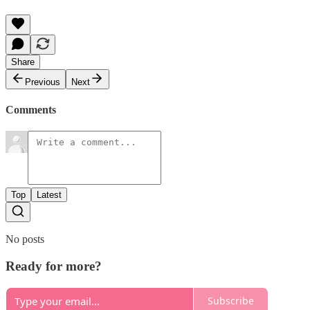
Share
Previous
Next
Comments
Top
Latest
No posts
Ready for more?
Subscribe