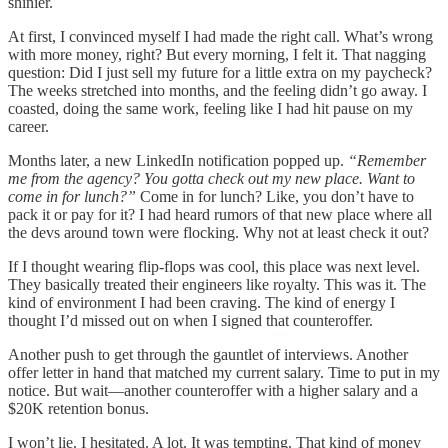
shinier.
At first, I convinced myself I had made the right call. What’s wrong
with more money, right? But every morning, I felt it. That nagging
question: Did I just sell my future for a little extra on my paycheck?
The weeks stretched into months, and the feeling didn’t go away. I
coasted, doing the same work, feeling like I had hit pause on my
career.
Months later, a new LinkedIn notification popped up.
“Remember
me from the agency? You gotta check out my new place. Want to
come in for lunch?”
Come in for lunch? Like, you don’t have to
pack it or pay for it? I had heard rumors of that new place where all
the devs around town were flocking. Why not at least check it out?
If I thought wearing flip-flops was cool, this place was next level.
They basically treated their engineers like royalty. This was it. The
kind of environment I had been craving. The kind of energy I
thought I’d missed out on when I signed that counteroffer.
Another push to get through the gauntlet of interviews. Another
offer letter in hand that matched my current salary. Time to put in my
notice. But wait—another counteroffer with a higher salary and a
$20K retention bonus.
I won’t lie. I hesitated. A lot. It was tempting. That kind of money