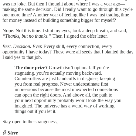
was no joke. But then I thought about where I was a year ago—
making the same decision. Did I really want to go through this cycle
one more time? Another year of feeling like I was just trading time
for money instead of building something bigger for myself?
Nope. Not this time. I shut my eyes, took a deep breath, and said,
“Thanks, but no thanks.”
Then I signed the offer letter.
Best. Decision. Ever.
Every skill, every connection, every
opportunity I have today? These were all seeds that I planted the day
I said yes to that job.
The door prize?
Growth isn’t optional. If you’re
stagnating, you’re actually moving backward.
Counteroffers are just handcuffs in disguise, keeping
you from real progress. Never underestimate first
impressions because the most unexpected connections
can open the right doors. And above all, the path to
your next opportunity probably won’t look the way you
imagined. The universe has a weird way of working
things out if you let it.
Stay open to the strangeness,
✌️
Steve