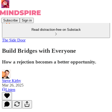
Subscribe
Sign in
Read distraction-free on Substack
The Side Door
Build Bridges with Everyone
How a rejection becomes a better opportunity.
Steve Kirby
Mar 26, 2025
Listen