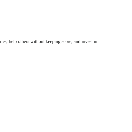
es, help others without keeping score, and invest in