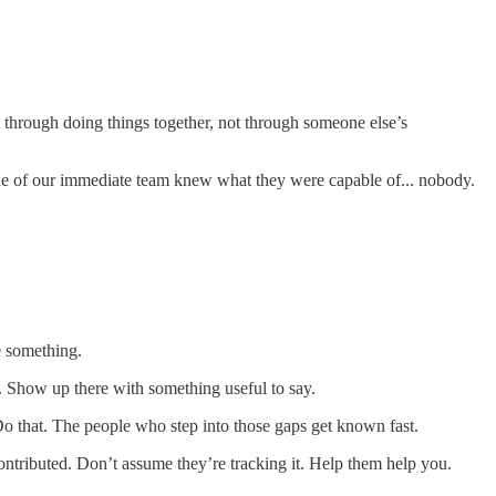
lt through doing things together, not through someone else’s
ide of our immediate team knew what they were capable of... nobody.
e something.
. Show up there with something useful to say.
 Do that. The people who step into those gaps get known fast.
tributed. Don’t assume they’re tracking it. Help them help you.