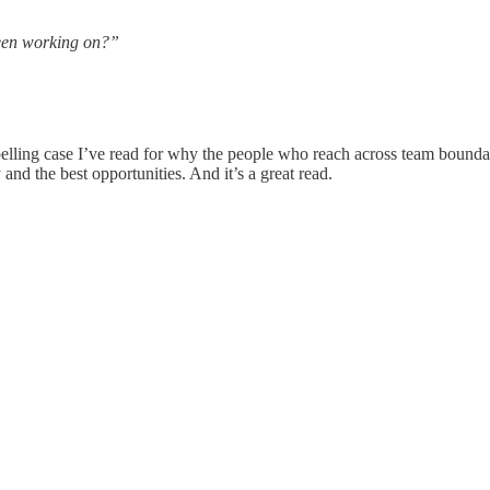
een working on?”
lling case I’ve read for why the people who reach across team boundari
 and the best opportunities. And it’s a great read.