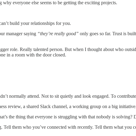
 why everyone else seems to be getting the exciting projects.
an’t build your relationships for you.
your manager saying
“they’re really good”
only goes so far. Trust is bui
igger role. Really talented person. But when I thought about who outs
ne in a room with the door closed.
n’t normally attend. Not to sit quietly and look engaged. To contribut
ess review, a shared Slack channel, a working group on a big initiative
at’s the thing that everyone is struggling with that nobody is solving?
 Tell them who you’ve connected with recently. Tell them what you con