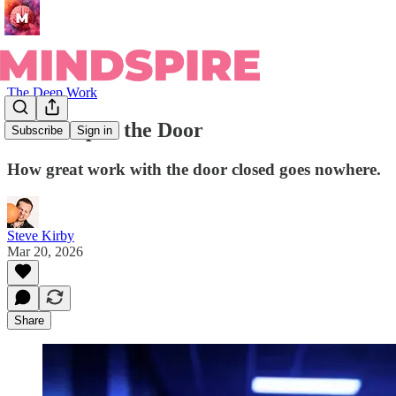
The Deep Work
Crack Open the Door
Subscribe
Sign in
How great work with the door closed goes nowhere.
Steve Kirby
Mar 20, 2026
Share