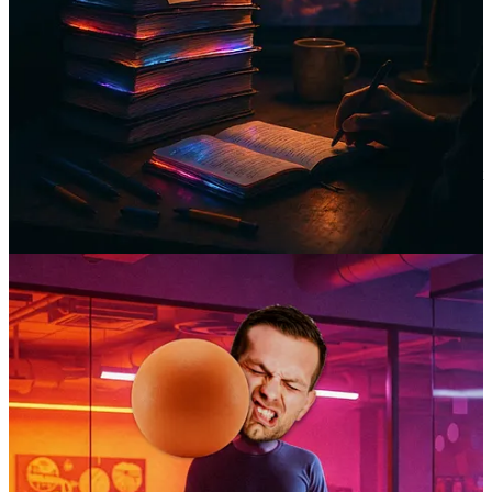
Career paths
shouldn’t
be lonely roads.
I wish I could bake a cake made out of rainbows and smiles, and
we’d all eat it and be happy.
And I do go here, btw.
But in all seriousness, nobody should feel stuck and alone when it
comes to their career. In my experience, it’s extremely rare that your
company-mandated manager actually has the time to truly care about
your well-being and personal development. And if you’re one of the
lucky ones, it doesn’t last. One of you is likely to move on to
greener pastures within the next two years.
So how are we all supposed to bridge the gaps between the good
times? You know, when we’re searching for new jobs, trying to get
promoted into better roles, or pivoting careers altogether?
I don’t have all the answers, but I bet it involves relationships.
So with my trusty
Mindspire
compass, I’m setting off. If you’d like
to come along, I think we’ll discover new ways to move our careers
forward with more clarity, confidence, and some good company.
🧠 Here’s what we’ve discovered so far…