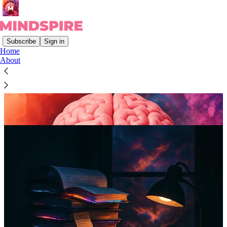
Subscribe
Sign in
Home
About
👋
Hiya! I’m
Steve
.
And I believe that…