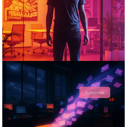
Side Doors
- A browser extension that guides you through
getting job referrals from your LinkedIn connections, turning
your network into opportunities.
Work Besties
- A monthly subscription for unlimited access to
career coaching, mentorship, and support where we both roll
up our sleeves to achieve your goals.
Subscribe to Mindspire
Career paths shouldn't be lonely roads.
Subscribe
People